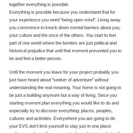
together everything is possible.
Everything is possible because you understand that for
your experience you need “being open mind”. Living away
you commence to knock down mental barriers about you,
your culture and the once of the others. You start to feel
part of one world where the borders are just political and
historical prejudice that until that moment prevented you to
be and feel a better person.
Until the moment you leave for your project probably you
just have heard about “seeker of adventure” without
understanding the real meaning. Your home is not going to
be just a building anymore but a way of living. Since you
starting moment plan everything you would like to do and
especially try to discover everything: places, peoples,
cultures and activities. Everywhere you are going to do
your EVS don’t limit yourself to stay just in one place: