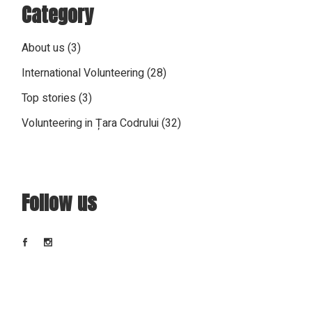
Category
About us
(3)
International Volunteering
(28)
Top stories
(3)
Volunteering in Țara Codrului
(32)
Follow us