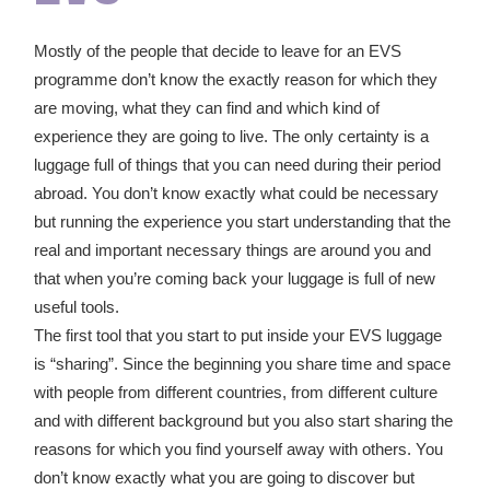
Mostly of the people that decide to leave for an EVS
programme don’t know the exactly reason for which they
are moving, what they can find and which kind of
experience they are going to live. The only certainty is a
luggage full of things that you can need during their period
abroad. You don’t know exactly what could be necessary
but running the experience you start understanding that the
real and important necessary things are around you and
that when you’re coming back your luggage is full of new
useful tools.
The first tool that you start to put inside your EVS luggage
is “sharing”. Since the beginning you share time and space
with people from different countries, from different culture
and with different background but you also start sharing the
reasons for which you find yourself away with others. You
don’t know exactly what you are going to discover but