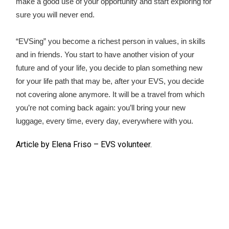
make a good use of your opportunity and start exploring for
sure you will never end.
“EVSing” you become a richest person in values, in skills
and in friends. You start to have another vision of your
future and of your life, you decide to plan something new
for your life path that may be, after your EVS, you decide
not covering alone anymore. It will be a travel from which
you’re not coming back again: you’ll bring your new
luggage, every time, every day, everywhere with you.
Article by Elena Friso – EVS volunteer.