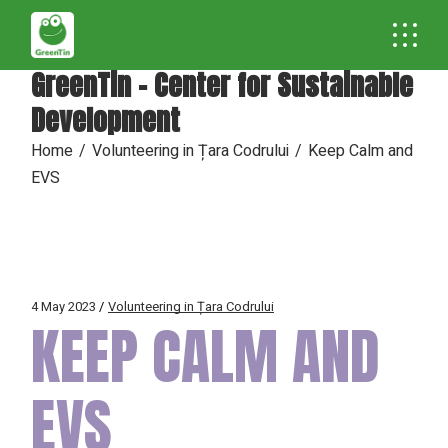
GreenTin - Center for Sustainable
Development
Home
Volunteering in Țara Codrului
Keep Calm and
EVS
4 May 2023
Volunteering in Țara Codrului
KEEP CALM AND
EVS