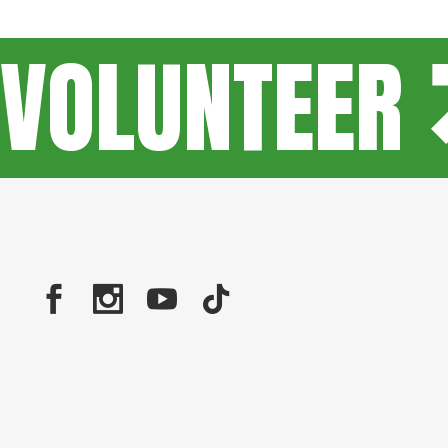
VOLUNTEER