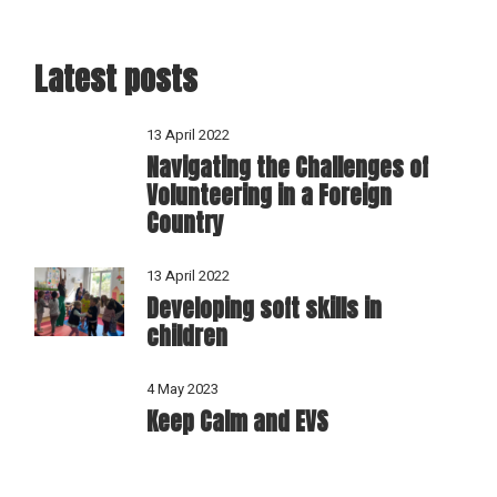
Latest posts
13 April 2022
Navigating the Challenges of
Volunteering in a Foreign
Country
13 April 2022
Developing soft skills in
children
4 May 2023
Keep Calm and EVS