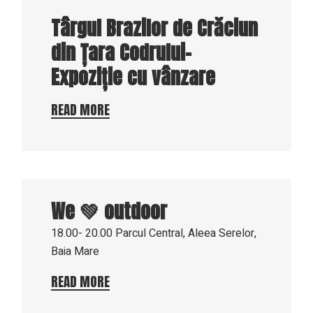
Târgul Brazilor de Crăciun
din Țara Codrului-
Expoziție cu vânzare
READ MORE
17
Aug
We 💚 outdoor
2023
18.00- 20.00
Parcul Central, Aleea Serelor,
Baia Mare
READ MORE