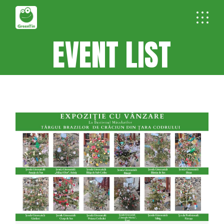
EVENT LIST