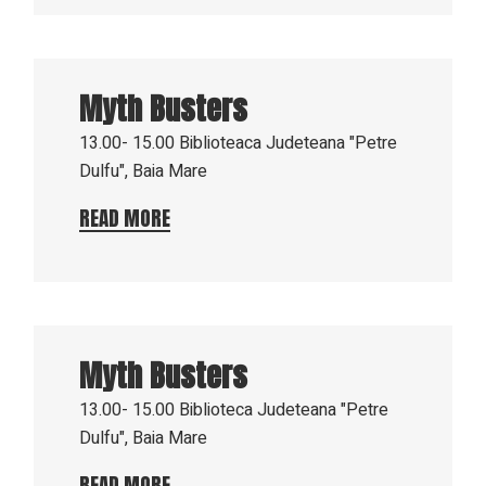
16
Aug
Myth Busters
2023
13.00- 15.00
Biblioteaca Judeteana "Petre
Dulfu", Baia Mare
READ MORE
9
Aug
Myth Busters
2023
13.00- 15.00
Biblioteca Judeteana "Petre
Dulfu", Baia Mare
READ MORE