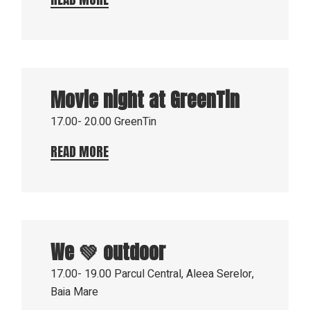
8
Aug
Movie night at GreenTin
2023
17.00- 20.00
GreenTin
READ MORE
3
Aug
We 💚 outdoor
2023
17.00- 19.00
Parcul Central, Aleea Serelor,
Baia Mare