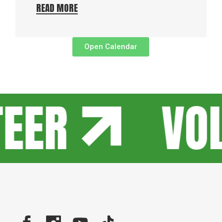
READ MORE
Open Calendar
TEER
VO