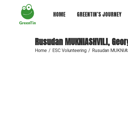
Skip
to
the
HOME
GREENTIN’S JOURNEY
content
Rusudan MUKNIASHVILI, Geor
Home
ESC Volunteering
Rusudan MUKNIAS