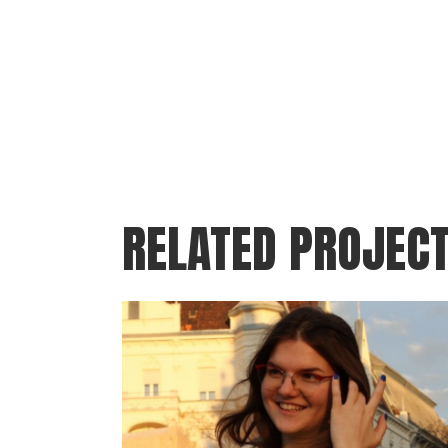
RELATED PROJEC