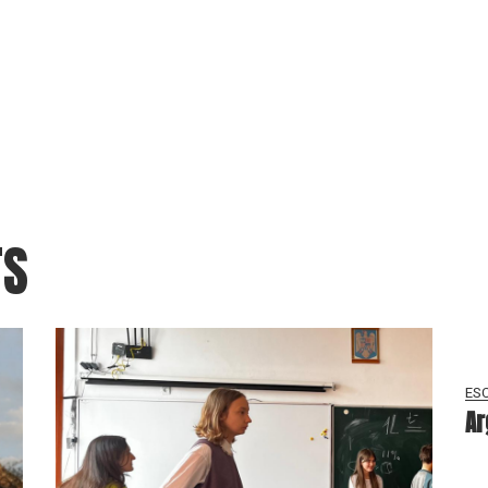
TS
ESC
Ar