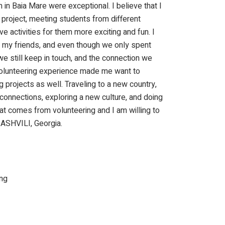
 in Baia Mare were exceptional. I believe that I
is project, meeting students from different
e activities for them more exciting and fun. I
my friends, and even though we only spent
e still keep in touch, and the connection we
s volunteering experience made me want to
ng projects as well. Traveling to a new country,
connections, exploring a new culture, and doing
at comes from volunteering and I am willing to
ASHVILI, Georgia.
ng