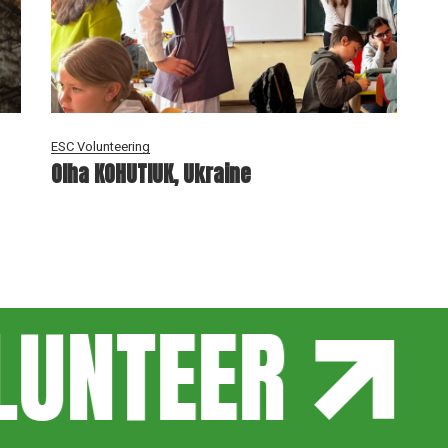
ESC Volunteering
Olha KOHUTIUK, Ukraine
UNTEER