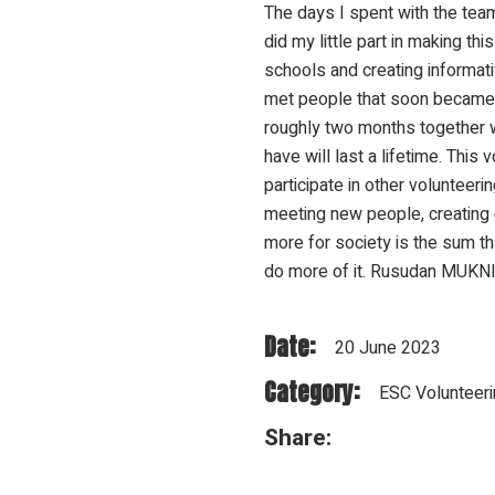
The days I spent with the team
did my little part in making th
schools and creating informativ
met people that soon became 
roughly two months together w
have will last a lifetime. Thi
participate in other volunteeri
meeting new people, creating 
more for society is the sum th
do more of it. Rusudan MUKNI
Date:
20 June 2023
Category:
ESC Volunteeri
Share: