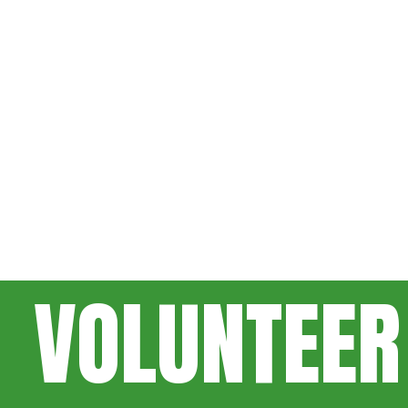
VOLUNTEER