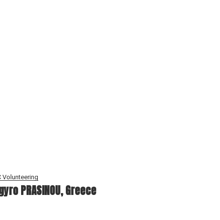
 Volunteering
gyro PRASINOU, Greece