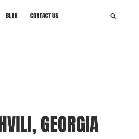
BLOG
CONTACT US
VILI, GEORGIA