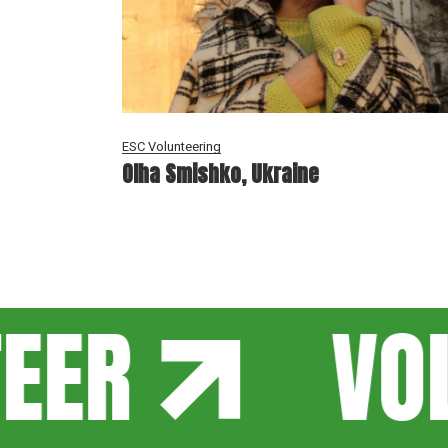
ESC Volunteering
Olha Smishko, Ukraine
EER
VOL