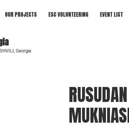
OUR PROJECTS
ESC VOLUNTEERING
EVENT LIST
gia
HVILI, Georgia
RUSUDAN
MUKNIASH