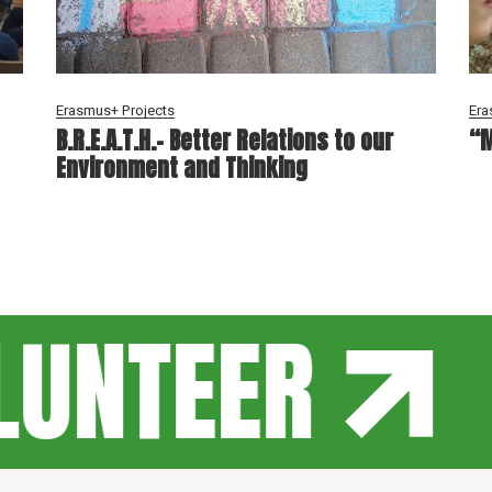
Erasmus+ Projects
Era
B.R.E.A.T.H.- Better Relations to our
“M
Environment and Thinking
UNTEER