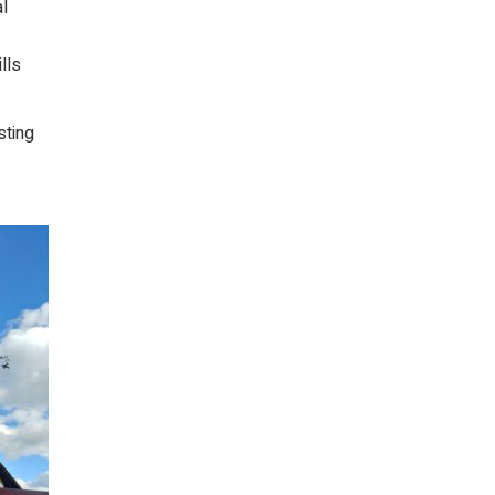
al
lls
sting