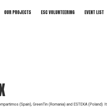
OUR PROJECTS
ESC VOLUNTEERING
EVENT LIST
X
ompartimos (Spain), GreenTin (Romania) and ESTEKA (Poland). It