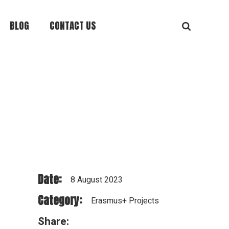
BLOG
CONTACT US
Date:
8 August 2023
Category:
Erasmus+ Projects
Share: