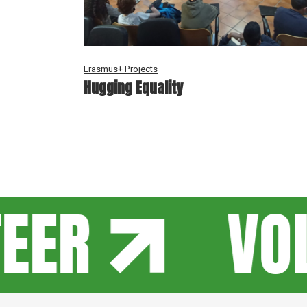
Erasmus+ Projects
Hugging Equality
EER
VOL