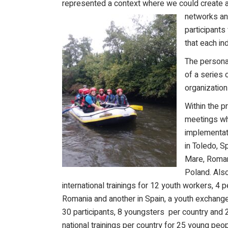
represented a context where we could create an
networks and
participants
that each in
The persona
of a series 
organization
Within the p
meetings wh
implementati
in Toledo, S
Mare, Romani
Poland. Also
international trainings for 12 youth workers, 4 p
Romania and another in Spain, a youth exchange
30 participants, 8 youngsters per country and 
national trainings per country for 25 young pe