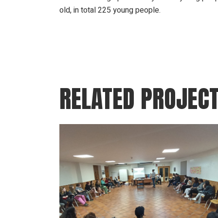
old, in total 225 young people.
RELATED PROJEC