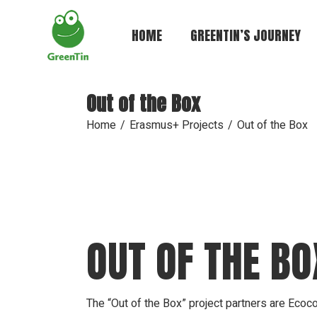
Skip
to
the
HOME
GREENTIN’S JOURNEY
content
Out of the Box
Home
Erasmus+ Projects
Out of the Box
OUT OF THE BO
The “Out of the Box” project partners are Ecoc