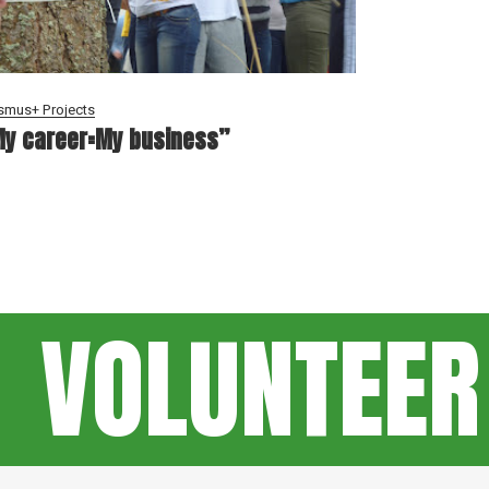
smus+ Projects
y career=My business”
VOLUNTEER