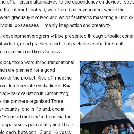
d offer leisure alternatives to the depende
ncy on devices, soci
 the internet. Instead, we offered an environment where the
 were gradually involved and which facilitates mastering all the ski
dividual possesses – mainly imagination and creativity.
l development program will be presented through a toolkit consi
of videos, good practices and tool package useful for small
s in similar conditions to ours.
roject, there were three transnational
ich are planned for a good
on of the project: Kick-off meeting
pain; Intermediate evaluation in Baia
a; Final evaluation in Tarnobrzeg,
, the partners organised Three
er country, one in Poland, one in
 “Blended mobility” in Romania for
2 supervisors per country and Three
ople each, between 13 and 16 years