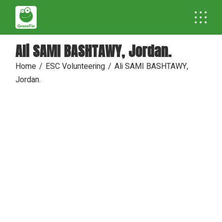
Skip
to
the
content
Ali SAMI BASHTAWY, Jordan.
Home
ESC Volunteering
Ali SAMI BASHTAWY,
Jordan.