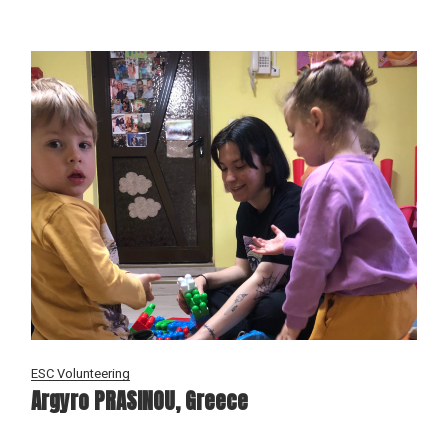
ESC Volunteering
Argyro PRASINOU, Greece