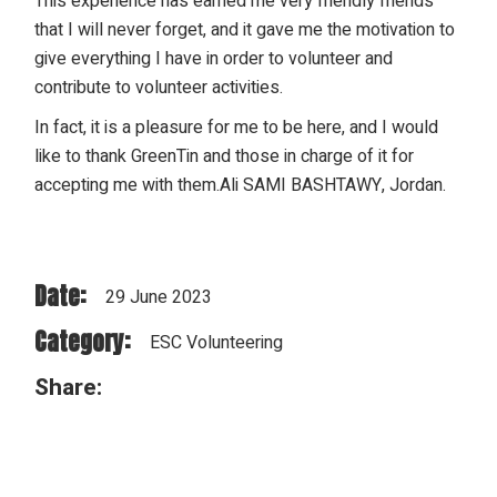
This experience has earned me very friendly friends
that I will never forget, and it gave me the motivation to
give everything I have in order to volunteer and
contribute to volunteer activities.
In fact, it is a pleasure for me to be here, and I would
like to thank GreenTin and those in charge of it for
accepting me with them.Ali SAMI BASHTAWY, Jordan.
Date:
29 June 2023
Category:
ESC Volunteering
Share: