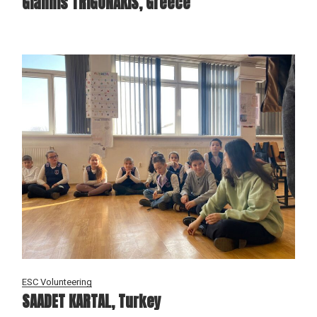
Giannis TRIGONAKIS, Greece
ESC Volunteering
SAADET KARTAL, Turkey