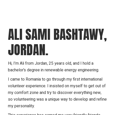
ALI SAMI BASHTAWY,
JORDAN.
Hi, I’m Ali from Jordan, 25 years old, and I hold a
bachelor’s degree in renewable energy engineering.
I came to Romania to go through my first international
volunteer experience. I insisted on myself to get out of
my comfort zone and try to discover everything new,
so volunteering was a unique way to develop and refine
my personality.