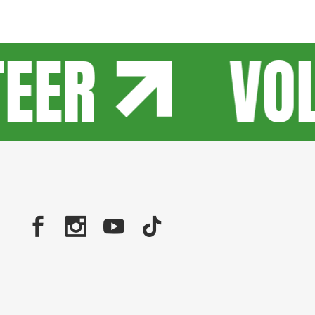
EER
VOL