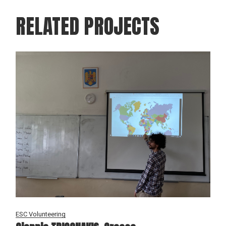
RELATED PROJECTS
ESC Volunteering