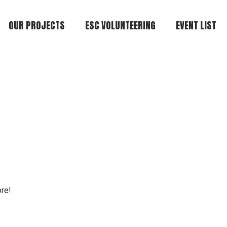
OUR PROJECTS
ESC VOLUNTEERING
EVENT LIST
ore!