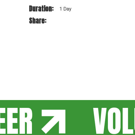
Duration:
1 Day
Share:
EER
VO