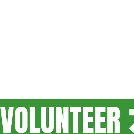
VOLUNTEER