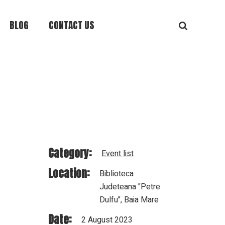
BLOG
CONTACT US
Category:
Event list
Location:
Biblioteca
Judeteana "Petre
Dulfu", Baia Mare
Date:
2 August 2023