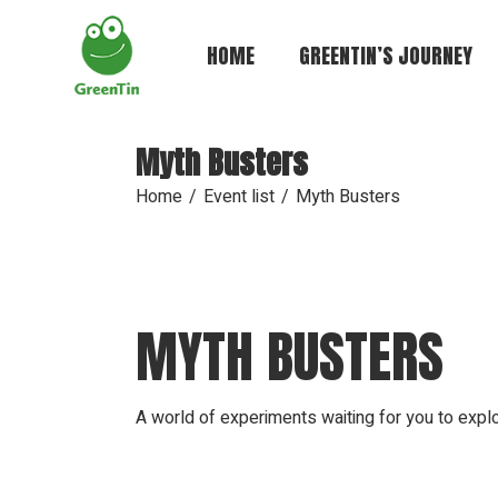
Skip
to
the
HOME
GREENTIN’S JOURNEY
content
Myth Busters
Home
Event list
Myth Busters
MYTH BUSTERS
A world of experiments waiting for you to expl