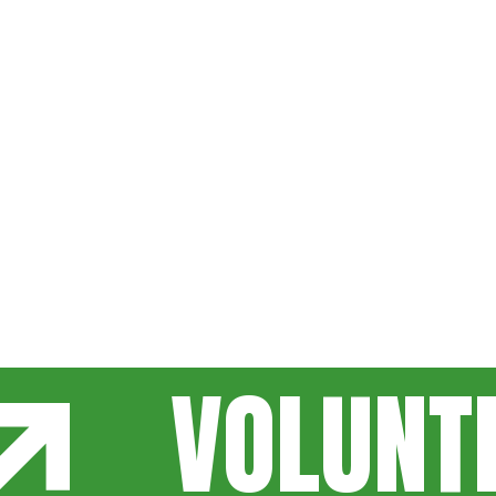
VOLUNT