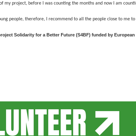
 of my project, before I was counting the months and now I am countin
 young people, therefore, I recommend to all the people close to me 
roject Solidarity for a Better Future (S4BF) funded by European
NTEER