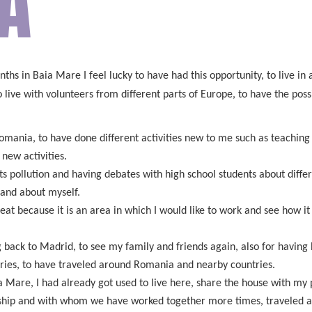
A
nths in Baia Mare I feel lucky to have had this opportunity, to live in
ive with volunteers from different parts of Europe, to have the possibi
 Romania, to have done different activities new to me such as teach
new activities.
ts pollution and having debates with high school students about diff
 and about myself.
great because it is an area in which I would like to work and see how
ack to Madrid, to see my family and friends again, also for having ha
tries, to have traveled around Romania and nearby countries.
 Mare, I had already got used to live here, share the house with my p
hip and with whom we have worked together more times, traveled a