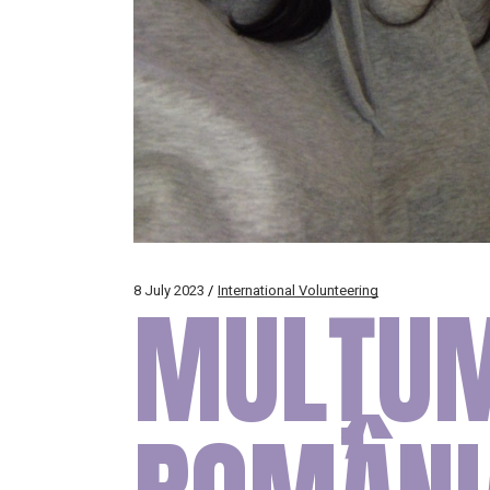
8 July 2023
MULȚUM
International Volunteering