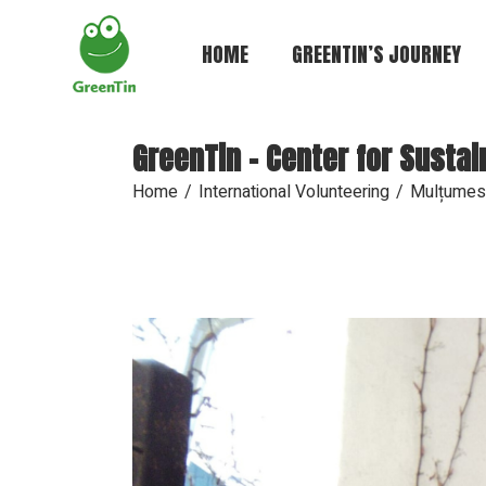
HOME
GREENTIN’S JOURNEY
GreenTin - Center for Susta
Home
International Volunteering
Mulțumes