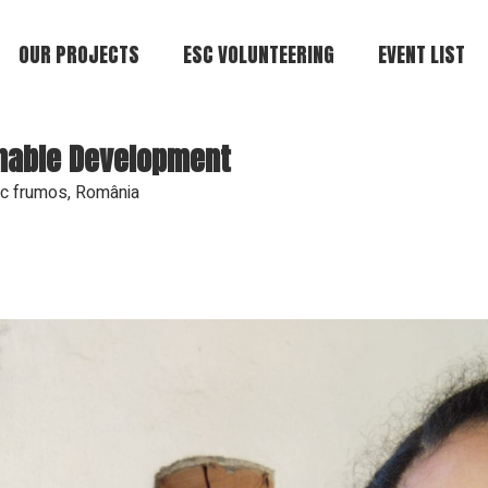
OUR PROJECTS
ESC VOLUNTEERING
EVENT LIST
inable Development
c frumos, România