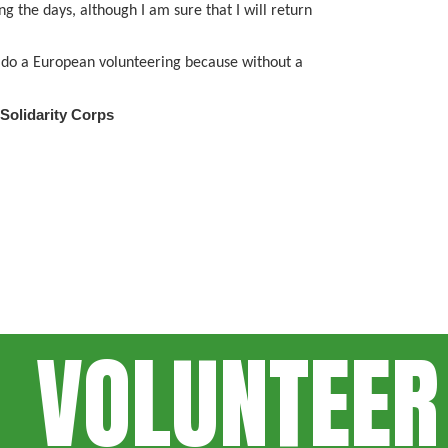
g the days, although I am sure that I will return
to do a European volunteering because without a
 Solidarity Corps
VOLUNTEER