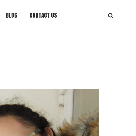
BLOG
CONTACT US