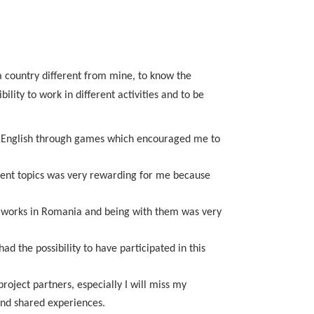
 a country different from mine, to know the
lity to work in different activities and to be
ing English through games which encouraged me to
erent topics was very rewarding for me because
 it works in Romania and being with them was very
d the possibility to have participated in this
roject partners, especially I will miss my
nd shared experiences.