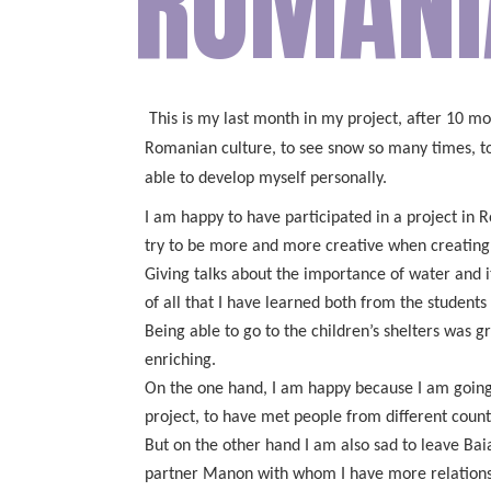
ROMÂNI
This is my last month in my project, after 10 mo
Romanian culture, to see snow so many times, to l
able to develop myself personally.
I am happy to have participated in a project in
try to be more and more creative when creating 
Giving talks about the importance of water and i
of all that I have learned both from the students
Being able to go to the children’s shelters was 
enriching.
On the one hand, I am happy because I am going b
project, to have met people from different coun
But on the other hand I am also sad to leave Baia
partner Manon with whom I have more relations