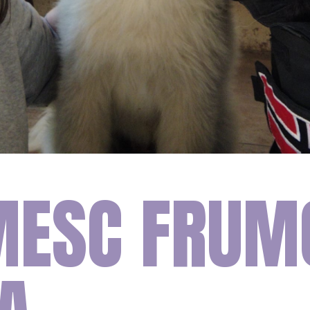
ESC FRUM