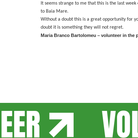
It seems strange to me that this is the last week
to Baia Mare.
Without a doubt this is a great opportunity for
doubt it is something they will not regret.
Maria Branco Bartolomeu – volunteer in the p
ER
VOLU