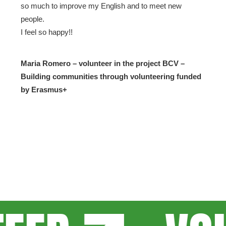
so much to improve my English and to meet new
people.
I feel so happy!!
Maria Romero – volunteer in the project BCV –
Building communities through volunteering funded
by Erasmus+