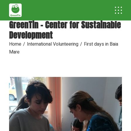
GreenTin - Center for Sustainable
Development
Home
International Volunteering
First days in Baia
Mare