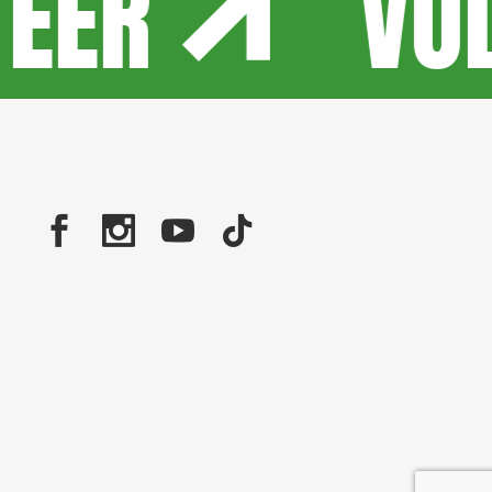
TEER
VO