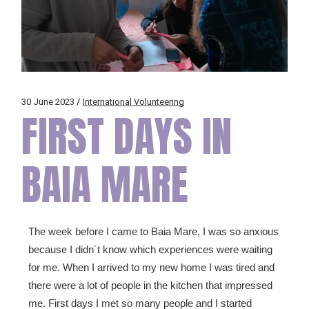
30 June 2023
International Volunteering
FIRST DAYS IN
BAIA MARE
The week before I came to Baia Mare, I was so anxious
because I didn´t know which experiences were waiting
for me. When I arrived to my new home I was tired and
there were a lot of people in the kitchen that impressed
me. First days I met so many people and I started