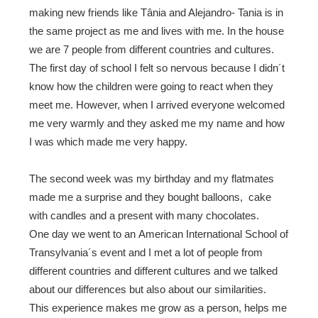
making new friends like Tânia and Alejandro- Tania is in
the same project as me and lives with me. In the house
we are 7 people from different countries and cultures.
The first day of school I felt so nervous because I didn´t
know how the children were going to react when they
meet me. However, when I arrived everyone welcomed
me very warmly and they asked me my name and how
I was which made me very happy.
The second week was my birthday and my flatmates
made me a surprise and they bought balloons, cake
with candles and a present with many chocolates.
One day we went to an
American International School of
Transylvania
´s event and I met a lot of people from
different countries and different cultures and we talked
about our differences but also about our similarities.
This experience makes me grow as a person, helps me